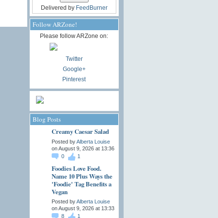
Delivered by
FeedBurner
Follow ARZone!
Please follow ARZone on:
Twitter
Google+
Pinterest
Blog Posts
Creamy Caesar Salad
Posted by
Alberta Louise
on August 9, 2026 at 13:36
0
1
Foodies Love Food.
Name 10 Plus Ways the
'Foodie' Tag Benefits a
Vegan
Posted by
Alberta Louise
on August 9, 2026 at 13:33
8
1