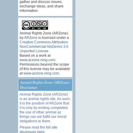
gather and discuss issues,
exchange ideas, and share
information.
Animal Rights Zone (ARZone)
by
ARZone
is licensed under a
Creative Commons Attribution-
NonCommercial-NoDerivs 3.0
Unported License
.
Based on a work at
www.arzone.ning.com
.
Permissions beyond the scope
of this license may be available
at
www.arzone.ning.com
.
Animal Rights Zone (ARZone)
Disclaimer
Animal Rights Zone (ARZone)
is an animal rights site. As such,
it is the position of ARZone that
it is only by ending completely
the use of other animal as
things can we fulfill our moral
obligations to them.
Please read the
full site
disclosure here
.