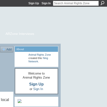
Sign Up
Sign In
ARZone Interviews
About
Add
Animal Rights Zone
created this
Ning
Network
.
Welcome to
Animal Rights Zone
Sign Up
or
Sign In
 local