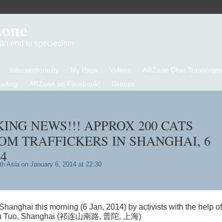
Zone
d an end to speciesism
Intersectionality
My Page
Videos
ARZone Chat Transcripts
eading
ARZone on Facebook!
Groups
KING NEWS!!! APPROX 200 CATS
OM TRAFFICKERS IN SHANGHAI, 6
4
th Asia
on January 6, 2014 at 22:30
hanghai this morning (6 Jan, 2014) by activists with the help of
u, Pu Tuo, Shanghai (祁连山南路, 普陀, 上海)