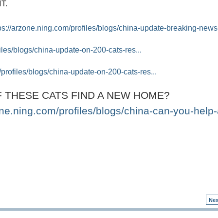
NT.
ps://arzone.ning.com/profiles/blogs/china-update-breaking-news-
iles/blogs/china-update-on-200-cats-res...
/profiles/blogs/china-update-on-200-cats-res...
 THESE CATS FIND A NEW HOME?
one.ning.com/profiles/blogs/china-can-you-help-
Nex