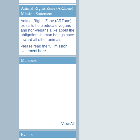
Animal Rights Zone (ARZone)
Mission Statement
Animal Rights Zone (ARZone)
exists to help educate vegans
and non-vegans alike about the
obligations human beings have
toward all other animals.
Please read the
full mission
statement here
.
Members
View All
Events