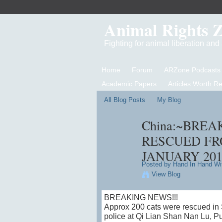
Animal Rights 
Fighting for animal liberation an
Home
Forum
ARZone Podcasts
Academic Papers
Articles Worth R
All Blog Posts
My Blog
China:~BREA
RESCUED FR
JANUARY 201
Posted by
Hand In Hand Wi
View Blog
BREAKING NEWS!!!
Approx 200 cats were rescued in S
police at Qi Lian Shan Nan L