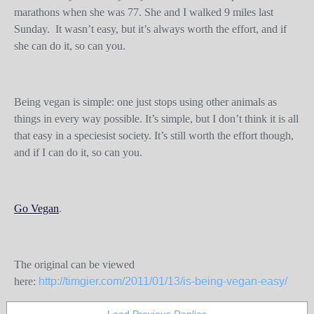
marathons when she was 77. She and I walked 9 miles last
Sunday. It wasn’t easy, but it’s always worth the effort, and if
she can do it, so can you.
Being vegan is simple: one just stops using other animals as
things in every way possible. It’s simple, but I don’t think it is all
that easy in a speciesist society. It’s still worth the effort though,
and if I can do it, so can you.
Go Vegan
.
The original can be viewed
here:
http://timgier.com/2011/01/13/is-being-vegan-easy/