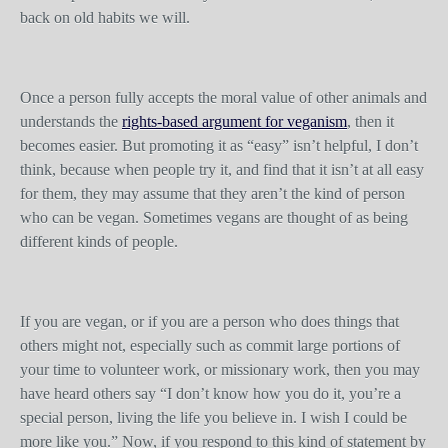
back on old habits we will.
Once a person fully accepts the moral value of other animals and
understands the
rights-based argument for veganism
, then it
becomes easier. But promoting it as “easy” isn’t helpful, I don’t
think, because when people try it, and find that it isn’t at all easy
for them, they may assume that they aren’t the kind of person
who can be vegan. Sometimes vegans are thought of as being
different kinds of people.
If you are vegan, or if you are a person who does things that
others might not, especially such as commit large portions of
your time to volunteer work, or missionary work, then you may
have heard others say “I don’t know how you do it, you’re a
special person, living the life you believe in. I wish I could be
more like you.” Now, if you respond to this kind of statement by