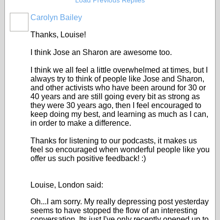
Load Previous Replies
Carolyn Bailey
Thanks, Louise!
I think Jose an Sharon are awesome too.
I think we all feel a little overwhelmed at times, but I
always try to think of people like Jose and Sharon,
and other activists who have been around for 30 or
40 years and are still going every bit as strong as
they were 30 years ago, then I feel encouraged to
keep doing my best, and learning as much as I can,
in order to make a difference.
Thanks for listening to our podcasts, it makes us
feel so encouraged when wonderful people like you
offer us such positive feedback! :)
Louise, London said:
Oh...I am sorry. My really depressing post yesterday
seems to have stopped the flow of an interesting
conversation. Its just I've only recently opened up to