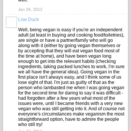
Jan 26, 2012
Lise Duck
Well, being vegan is easy if you're an independent
adult (at least in buying and cooking food/toiletries),
are single or have a partner/family who will go
along with it (either by going vegan themselves or
by accepting that they will eat vegan food most of
the time at home), and have been vegan long
enough to get into the relevant habits (checking
ingredients, taking packed lunches to work, I'm sure
we all have the general idea). Going vegan in the
first place isn't always easy, and I think some of us
lose sight of that. I'm just as guilty of that as the
person who lambasted me when I was going vegan
for the second time for daring to say it was difficult -
had forgotten after a few years what most of the
issues were, until I became friends with a very new
vegan who was still getting into it. And of course not
everyone's circumstances make veganism the most
straightforward option, have to admire the people
who still try!