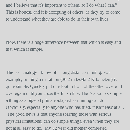
and I believe that it’s important to others, so I do what I can.”
This is honest, and it is accepting of others, as they try to come
to understand what they are able to do in their own lives.
Now, there is a huge difference between that which is easy and
that which is simple.
The best analogy I know of is long distance running. For
example, running a marathon (26.2 miles/42.2 Kilometers) is
quite simple: Quickly put one foot in front of the other over and
over again until you cross the finish line. That’s about as simple
a thing as a bipedal primate adapted to running can do.
Obviously, especially to anyone who has tried, it isn’t easy at all.
The good news is that anyone (barring those with serious
physical limitations) can do simple things, even when they are
not at all easy to do. My 82 year old mother completed