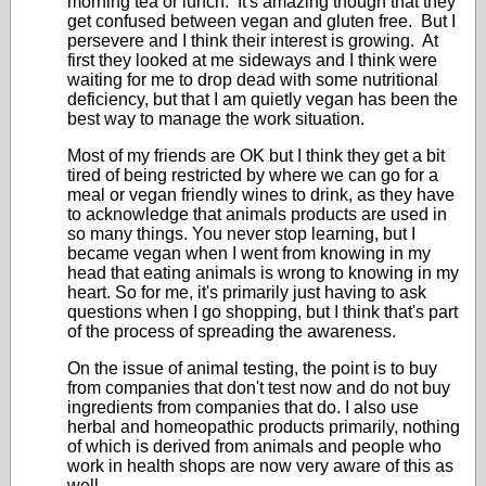
morning tea or lunch. It's amazing though that they
get confused between vegan and gluten free. But I
persevere and I think their interest is growing. At
first they looked at me sideways and I think were
waiting for me to drop dead with some nutritional
deficiency, but that I am quietly vegan has been the
best way to manage the work situation.
Most of my friends are OK but I think they get a bit
tired of being restricted by where we can go for a
meal or vegan friendly wines to drink, as they have
to acknowledge that animals products are used in
so many things. You never stop learning, but I
became vegan when I went from knowing in my
head that eating animals is wrong to knowing in my
heart. So for me, it's primarily just having to ask
questions when I go shopping, but I think that's part
of the process of spreading the awareness.
On the issue of animal testing, the point is to buy
from companies that don't test now and do not buy
ingredients from companies that do. I also use
herbal and homeopathic products primarily, nothing
of which is derived from animals and people who
work in health shops are now very aware of this as
well.