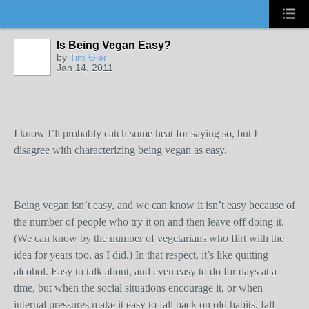
Is Being Vegan Easy?
by
Tim Gier
Jan 14, 2011
I know I’ll probably catch some heat for saying so, but I
disagree with characterizing being vegan as easy.
Being vegan isn’t easy, and we can know it isn’t easy because of
the number of people who try it on and then leave off doing it.
(We can know by the number of vegetarians who flirt with the
idea for years too, as I did.) In that respect, it’s like quitting
alcohol. Easy to talk about, and even easy to do for days at a
time, but when the social situations encourage it, or when
internal pressures make it easy to fall back on old habits, fall