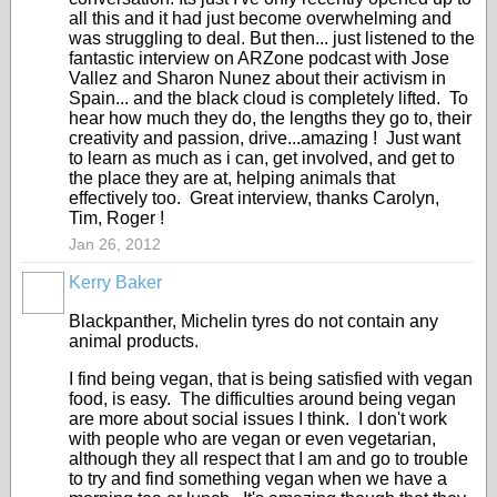
all this and it had just become overwhelming and
was struggling to deal. But then... just listened to the
fantastic interview on ARZone podcast with Jose
Vallez and Sharon Nunez about their activism in
Spain... and the black cloud is completely lifted. To
hear how much they do, the lengths they go to, their
creativity and passion, drive...amazing ! Just want
to learn as much as i can, get involved, and get to
the place they are at, helping animals that
effectively too. Great interview, thanks Carolyn,
Tim, Roger !
Jan 26, 2012
Kerry Baker
Blackpanther, Michelin tyres do not contain any
animal products.
I find being vegan, that is being satisfied with vegan
food, is easy. The difficulties around being vegan
are more about social issues I think. I don't work
with people who are vegan or even vegetarian,
although they all respect that I am and go to trouble
to try and find something vegan when we have a