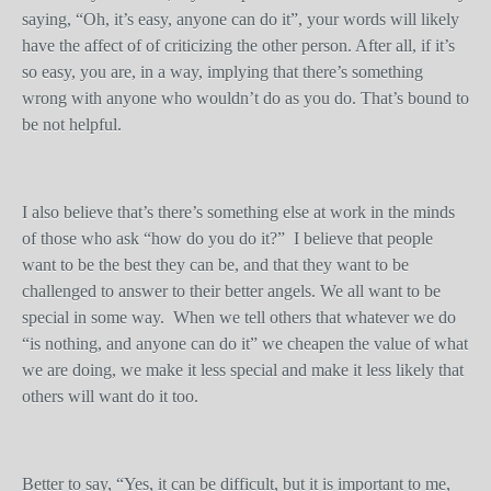
saying, “Oh, it’s easy, anyone can do it”, your words will likely
have the affect of of criticizing the other person. After all, if it’s
so easy, you are, in a way, implying that there’s something
wrong with anyone who wouldn’t do as you do. That’s bound to
be not helpful.
I also believe that’s there’s something else at work in the minds
of those who ask “how do you do it?” I believe that people
want to be the best they can be, and that they want to be
challenged to answer to their better angels. We all want to be
special in some way. When we tell others that whatever we do
“is nothing, and anyone can do it” we cheapen the value of what
we are doing, we make it less special and make it less likely that
others will want do it too.
Better to say, “Yes, it can be difficult, but it is important to me,