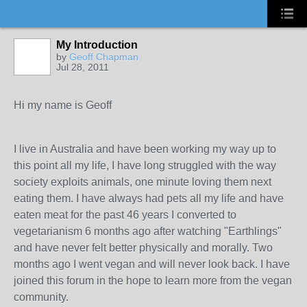
My Introduction
by
Geoff Chapman
Jul 28, 2011
Hi my name is Geoff
I live in Australia and have been working my way up to
this point all my life, I have long struggled with the way
society exploits animals, one minute loving them next
eating them. I have always had pets all my life and have
eaten meat for the past 46 years I converted to
vegetarianism 6 months ago after watching "Earthlings"
and have never felt better physically and morally. Two
months ago I went vegan and will never look back. I have
joined this forum in the hope to learn more from the vegan
community.