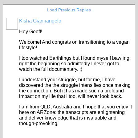
Load Previous Replies
Kisha Giannangelo
Hey Geoff!
Welcome! And congrats on transitioning to a vegan
lifestyle!
I too watched Earthlings but I found myself bawling
right the beginning so admittedly I never got to
watch the full documentary. :)
I understand your struggle, but for me, I have
discovered the the struggle intensifies once making
the connection. But it has made such a profound
impact on my life that I too, will never look back.
I am from QLD, Australia and I hope that you enjoy it
here on ARZone: the transcripts are enlightening
and deliver knowledge that is invaluable and
though-provoking.