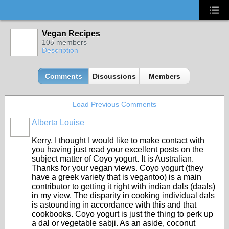
Vegan Recipes
105 members
Description
Comments
Discussions
Members
Load Previous Comments
Alberta Louise
Kerry, I thought I would like to make contact with
you having just read your excellent posts on the
subject matter of Coyo yogurt. It is Australian.
Thanks for your vegan views. Coyo yogurt (they
have a greek variety that is vegantoo) is a main
contributor to getting it right with indian dals (daals)
in my view. The disparity in cooking individual dals
is astounding in accordance with this and that
cookbooks. Coyo yogurt is just the thing to perk up
a dal or vegetable sabji. As an aside, coconut