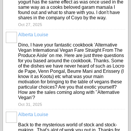
yogurt has the same effect as was once used in the
same way as a cooks beloved garam marsala I
found out and what to share with you. I don't have
shares in the company of Coyo by the way.
Oct 27, 2025
Alberta Louise
Dino, I have your fantastic cookbook 'Alternative
Vegan International Vegan Fare Straight From The
Produce Aisle' on me. Here are just three questions
for you based around the cookbook. Thanks. Some
of the dishes we have never heard of such as Locro
de Pape, Venn Pongal, Beurre Mani and Erissery (I
know it as Kootu) etc what was your main
motivation for bringing to the table of vegans these
particular choices? Are you that exotic yourself?
How are the sales coming along with "Alternative
Vegan'?
Oct 31, 2025
Alberta Louise
Back to the mysterious world of stock and stock-
making. That's alot of work you put in. Thanks for