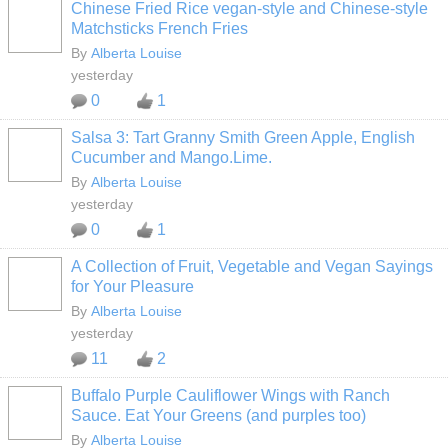
Chinese Fried Rice vegan-style and Chinese-style
Matchsticks French Fries
By
Alberta Louise
yesterday
0
1
Salsa 3: Tart Granny Smith Green Apple, English
Cucumber and Mango.Lime.
By
Alberta Louise
yesterday
0
1
A Collection of Fruit, Vegetable and Vegan Sayings
for Your Pleasure
By
Alberta Louise
yesterday
11
2
Buffalo Purple Cauliflower Wings with Ranch
Sauce. Eat Your Greens (and purples too)
By
Alberta Louise