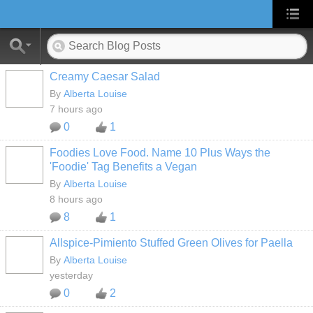
Creamy Caesar Salad
By
Alberta Louise
7 hours ago
0
1
Foodies Love Food. Name 10 Plus Ways the
'Foodie' Tag Benefits a Vegan
By
Alberta Louise
8 hours ago
8
1
Allspice-Pimiento Stuffed Green Olives for Paella
By
Alberta Louise
yesterday
0
2